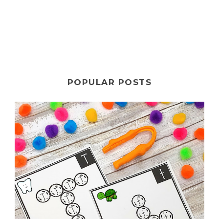
POPULAR POSTS