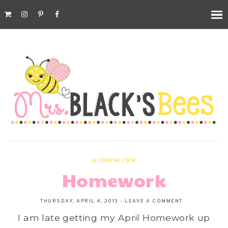
HOMEWORK
Homework
THURSDAY, APRIL 4, 2013
-
LEAVE A COMMENT
I am late getting my April Homework up