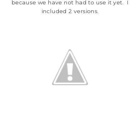
because we have not had to use it yet. I
included 2 versions.