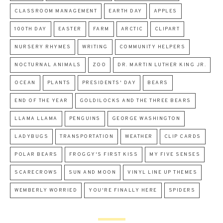
CLASSROOM MANAGEMENT
EARTH DAY
APPLES
100TH DAY
EASTER
FARM
ARCTIC
CLIPART
NURSERY RHYMES
WRITING
COMMUNITY HELPERS
NOCTURNAL ANIMALS
ZOO
DR. MARTIN LUTHER KING JR.
OCEAN
PLANTS
PRESIDENTS' DAY
BEARS
END OF THE YEAR
GOLDILOCKS AND THE THREE BEARS
LLAMA LLAMA
PENGUINS
GEORGE WASHINGTON
LADYBUGS
TRANSPORTATION
WEATHER
CLIP CARDS
POLAR BEARS
FROGGY'S FIRST KISS
MY FIVE SENSES
SCARECROWS
SUN AND MOON
VINYL LINE UP THEMES
WEMBERLY WORRIED
YOU'RE FINALLY HERE
SPIDERS