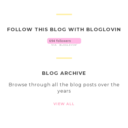
FOLLOW THIS BLOG WITH BLOGLOVIN
BLOG ARCHIVE
Browse through all the blog posts over the
years
VIEW ALL