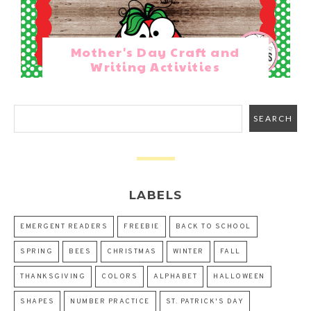
Mother's Day Craft and
Writing Activities
LABELS
EMERGENT READERS
FREEBIE
BACK TO SCHOOL
SPRING
BEES
CHRISTMAS
WINTER
FALL
THANKSGIVING
COLORS
ALPHABET
HALLOWEEN
SHAPES
NUMBER PRACTICE
ST. PATRICK'S DAY