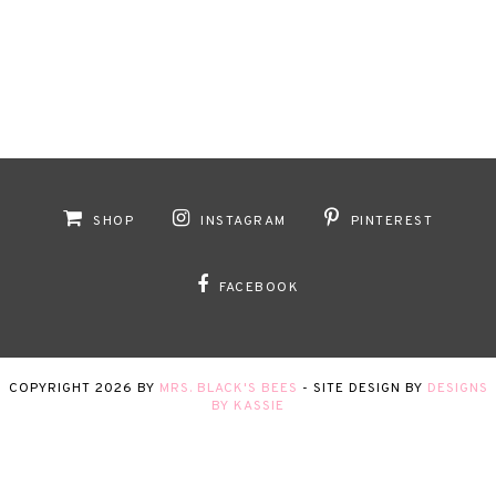
SHOP
INSTAGRAM
PINTEREST
FACEBOOK
COPYRIGHT
2026
BY
MRS. BLACK'S BEES
-
SITE DESIGN BY
DESIGNS
BY KASSIE