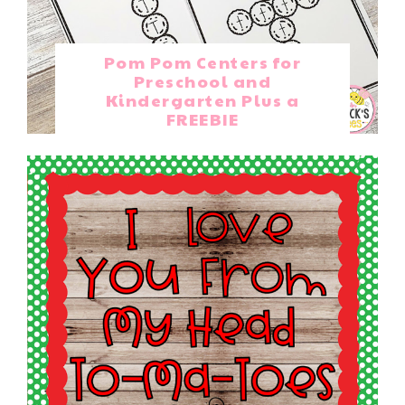
Pom Pom Centers for
Preschool and
Kindergarten Plus a
FREEBIE