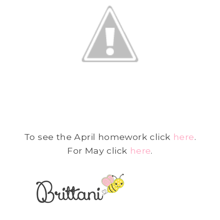
To see the April homework click
here
.
For May click
here
.