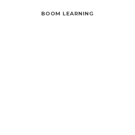
BOOM LEARNING