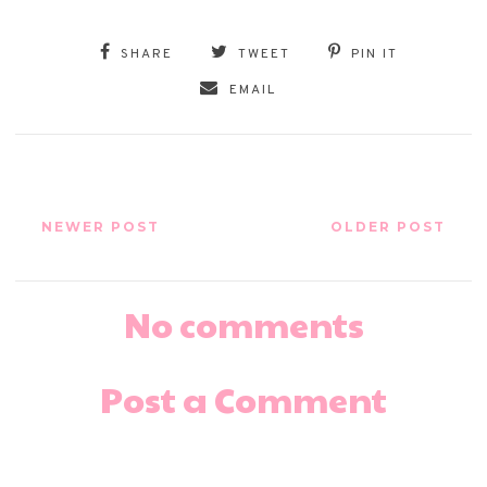
SHARE
TWEET
PIN IT
EMAIL
NEWER POST
OLDER POST
No comments
Post a Comment