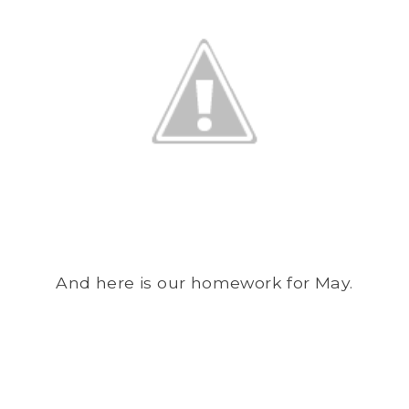
And here is our homework for May.