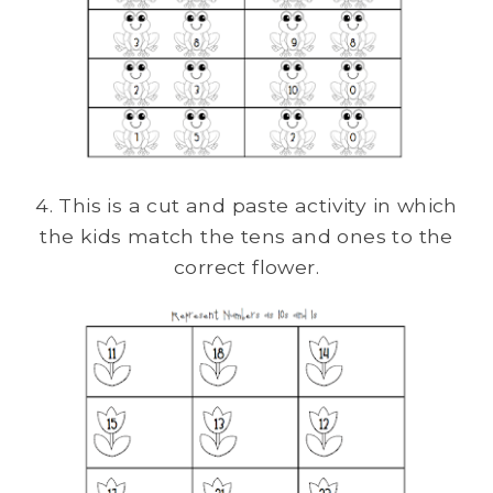
4. This is a cut and paste activity in which
the kids match the tens and ones to the
correct flower.