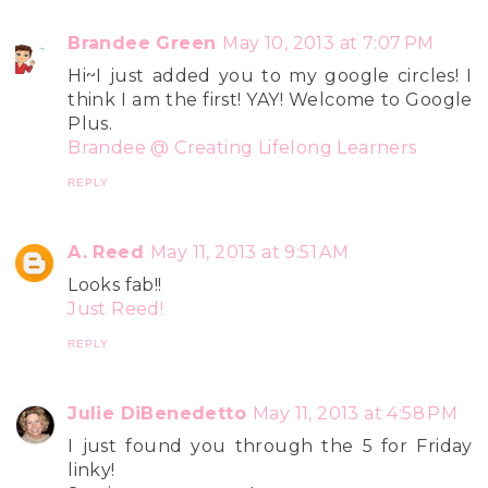
Brandee Green
May 10, 2013 at 7:07 PM
Hi~I just added you to my google circles! I
think I am the first! YAY! Welcome to Google
Plus.
Brandee @ Creating Lifelong Learners
REPLY
A. Reed
May 11, 2013 at 9:51 AM
Looks fab!!
Just Reed!
REPLY
Julie DiBenedetto
May 11, 2013 at 4:58 PM
I just found you through the 5 for Friday
linky!