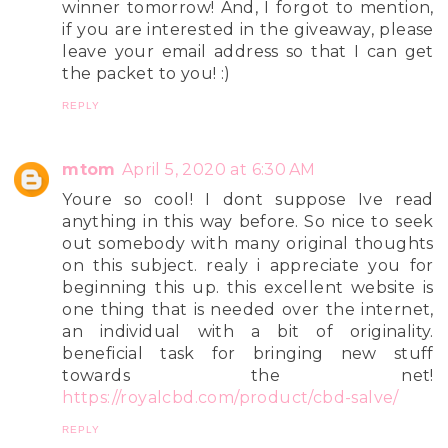
winner tomorrow! And, I forgot to mention,
if you are interested in the giveaway, please
leave your email address so that I can get
the packet to you! :)
REPLY
mtom
April 5, 2020 at 6:30 AM
Youre so cool! I dont suppose Ive read
anything in this way before. So nice to seek
out somebody with many original thoughts
on this subject. realy i appreciate you for
beginning this up. this excellent website is
one thing that is needed over the internet,
an individual with a bit of originality.
beneficial task for bringing new stuff
towards the net!
https://royalcbd.com/product/cbd-salve/
REPLY