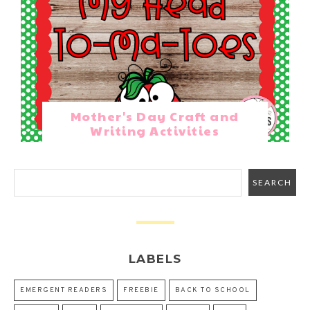
Mother's Day Craft and
Writing Activities
LABELS
EMERGENT READERS
FREEBIE
BACK TO SCHOOL