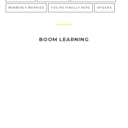
WEMBERLY WORRIED
YOU'RE FINALLY HERE
SPIDERS
BOOM LEARNING