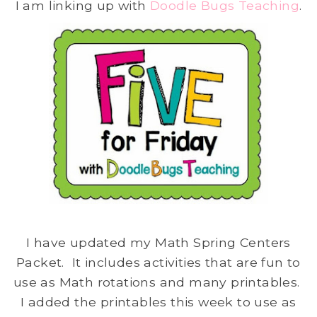
I am linking up with
Doodle Bugs Teaching
.
I have updated my Math Spring Centers
Packet. It includes activities that are fun to
use as Math rotations and many printables.
I added the printables this week to use as