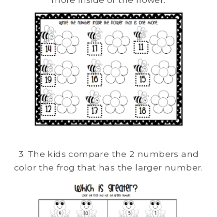
3. The kids compare the 2 numbers and
color the frog that has the larger number.