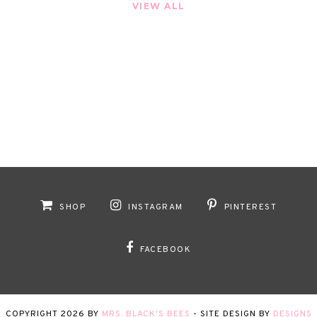
VIEW ALL
SHOP
INSTAGRAM
PINTEREST
FACEBOOK
COPYRIGHT
2026
BY
MRS. BLACK'S BEES
-
SITE DESIGN BY
DESIGNS