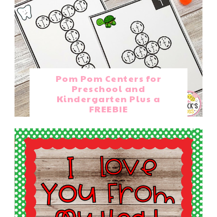
Pom Pom Centers for
Preschool and
Kindergarten Plus a
FREEBIE