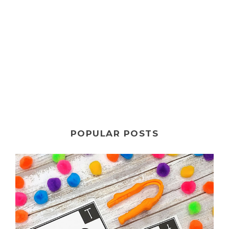
POPULAR POSTS