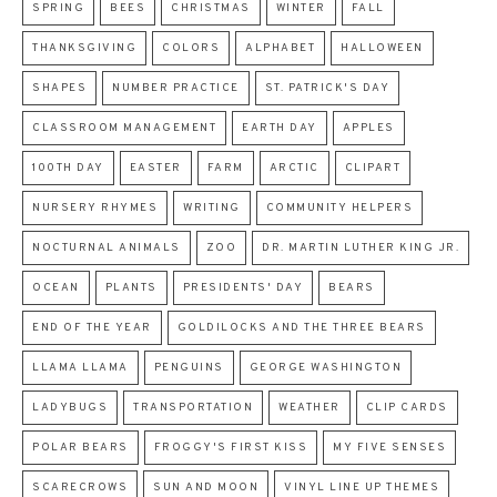
SPRING
BEES
CHRISTMAS
WINTER
FALL
THANKSGIVING
COLORS
ALPHABET
HALLOWEEN
SHAPES
NUMBER PRACTICE
ST. PATRICK'S DAY
CLASSROOM MANAGEMENT
EARTH DAY
APPLES
100TH DAY
EASTER
FARM
ARCTIC
CLIPART
NURSERY RHYMES
WRITING
COMMUNITY HELPERS
NOCTURNAL ANIMALS
ZOO
DR. MARTIN LUTHER KING JR.
OCEAN
PLANTS
PRESIDENTS' DAY
BEARS
END OF THE YEAR
GOLDILOCKS AND THE THREE BEARS
LLAMA LLAMA
PENGUINS
GEORGE WASHINGTON
LADYBUGS
TRANSPORTATION
WEATHER
CLIP CARDS
POLAR BEARS
FROGGY'S FIRST KISS
MY FIVE SENSES
SCARECROWS
SUN AND MOON
VINYL LINE UP THEMES