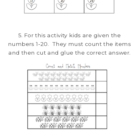
5. For this activity kids are given the
numbers 1-20. They must count the items
and then cut and glue the correct answer.