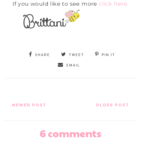
If you would like to see more
click here.
SHARE
TWEET
PIN IT
EMAIL
NEWER POST
OLDER POST
6 comments