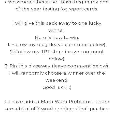
assessments because I have began my end
of the year testing for report cards.
I will give this pack away to one lucky
winner!
Here is how to win:
1. Follow my blog (leave comment below).
2. Follow my TPT store (leave comment
below).
3. Pin this giveaway (leave comment below).
I will randomly choose a winner over the
weekend.
Good luck! :)
1. I have added Math Word Problems. There
are a total of 7 word problems that practice