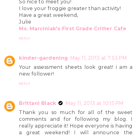
So nice to meet you!
I love your froggie greater than activity!
Have a great weekend,
Julie
Ms. Marciniak's First Grade Critter Cafe
REPLY
kinder-gardening
May 11, 2013 at 7:53 PM
Your assessment sheets look great! i am a
new follower!
REPLY
Brittani Black
May 11, 2013 at 10:15 PM
Thank you so much for all of the sweet
comments and for following my blog. I
really appreciate it! Hope everyone is having
a great weekend! I will announce the