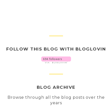
FOLLOW THIS BLOG WITH BLOGLOVIN
BLOG ARCHIVE
Browse through all the blog posts over the
years