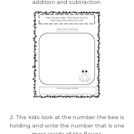
addition and subtraction.
2. The kids look at the number the bee is
holding and write the number that is one
more inside of the flower.