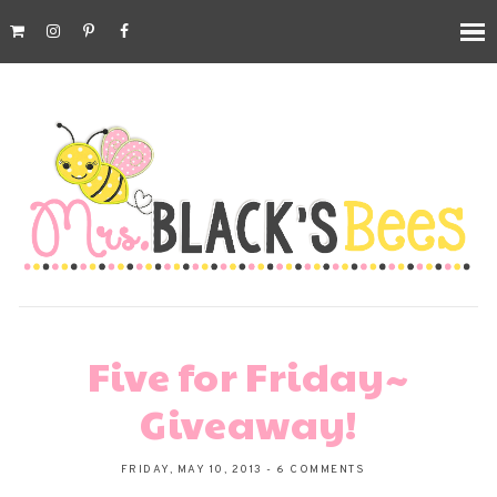
Five for Friday~
Giveaway!
FRIDAY, MAY 10, 2013
-
6 COMMENTS