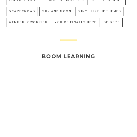
POLAR BEARS
FROGGY'S FIRST KISS
MY FIVE SENSES
SCARECROWS
SUN AND MOON
VINYL LINE UP THEMES
WEMBERLY WORRIED
YOU'RE FINALLY HERE
SPIDERS
BOOM LEARNING