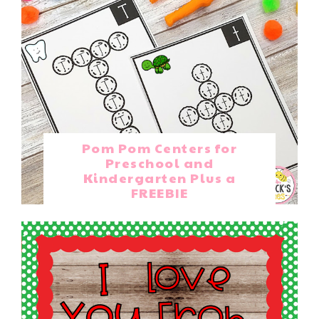
Pom Pom Centers for
Preschool and
Kindergarten Plus a
FREEBIE