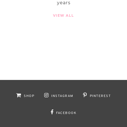
years
VIEW ALL
SHOP
INSTAGRAM
PINTEREST
FACEBOOK