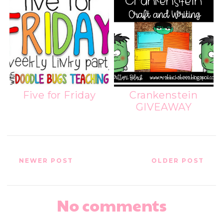
Five for Friday
Crankenstein
GIVEAWAY
NEWER POST
OLDER POST
No comments