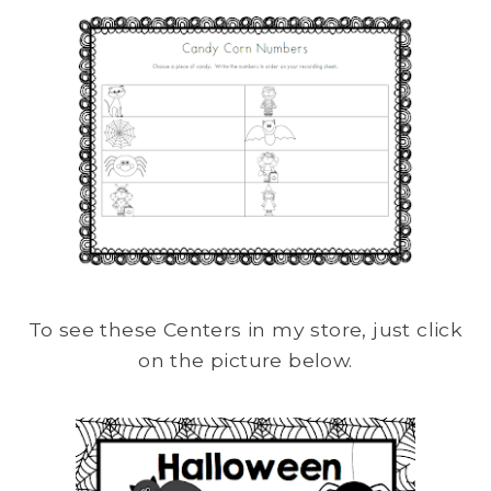
To see these Centers in my store, just click
on the picture below.