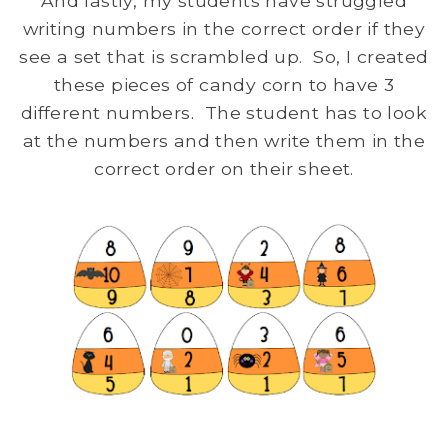
And lastly, my students have struggled
writing numbers in the correct order if they
see a set that is scrambled up. So, I created
these pieces of candy corn to have 3
different numbers. The student has to look
at the numbers and then write them in the
correct order on their sheet.