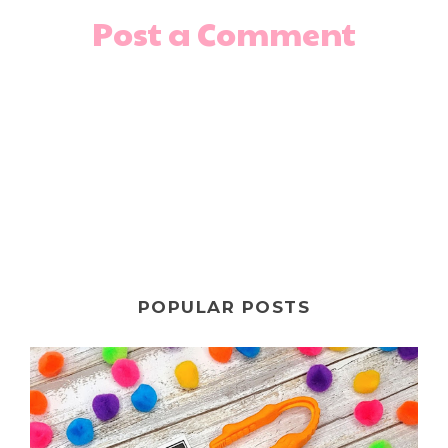
Post a Comment
POPULAR POSTS