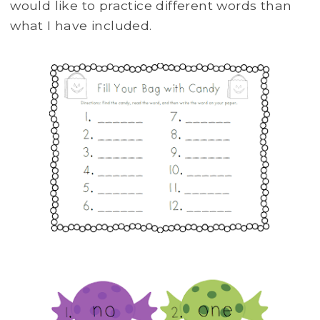
would like to practice different words than
what I have included.