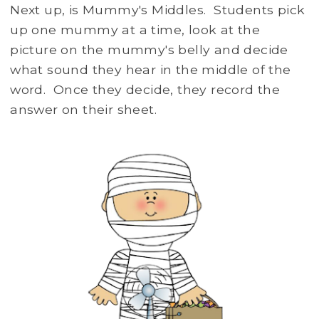
Next up, is Mummy's Middles. Students pick
up one mummy at a time, look at the
picture on the mummy's belly and decide
what sound they hear in the middle of the
word. Once they decide, they record the
answer on their sheet.