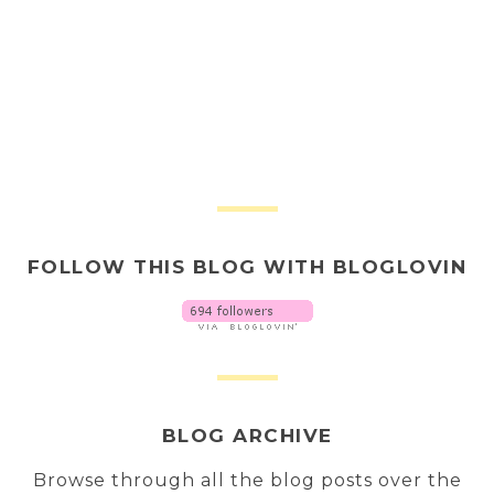
FOLLOW THIS BLOG WITH BLOGLOVIN
BLOG ARCHIVE
Browse through all the blog posts over the