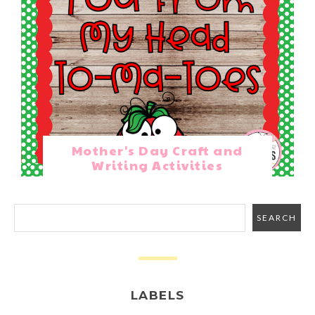
Mother's Day Craft and
Writing Activities
LABELS