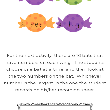
For the next activity, there are 10 bats that
have numbers on each wing. The students
choose one bat at a time, and then look at
the two numbers on the bat. Whichever
number is the largest, is the one the student
records on his/her recording sheet.