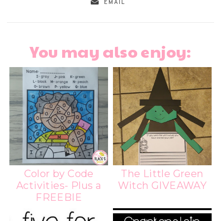
EMAIL
You may also enjoy:
Color by Code
The Little Green
Activities- Plus a
Witch GIVEAWAY
FREEBIE