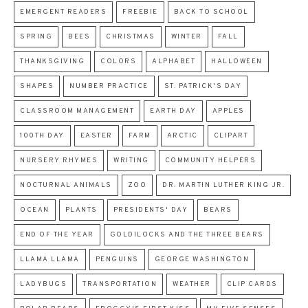
EMERGENT READERS
FREEBIE
BACK TO SCHOOL
SPRING
BEES
CHRISTMAS
WINTER
FALL
THANKSGIVING
COLORS
ALPHABET
HALLOWEEN
SHAPES
NUMBER PRACTICE
ST. PATRICK'S DAY
CLASSROOM MANAGEMENT
EARTH DAY
APPLES
100TH DAY
EASTER
FARM
ARCTIC
CLIPART
NURSERY RHYMES
WRITING
COMMUNITY HELPERS
NOCTURNAL ANIMALS
ZOO
DR. MARTIN LUTHER KING JR.
OCEAN
PLANTS
PRESIDENTS' DAY
BEARS
END OF THE YEAR
GOLDILOCKS AND THE THREE BEARS
LLAMA LLAMA
PENGUINS
GEORGE WASHINGTON
LADYBUGS
TRANSPORTATION
WEATHER
CLIP CARDS