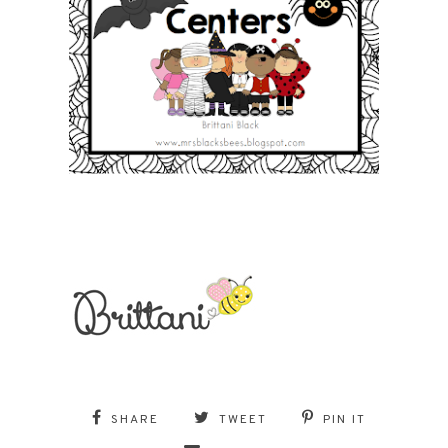
SHARE
TWEET
PIN IT