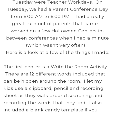
Tuesday were Teacher Workdays. On
Tuesday, we had a Parent Conference Day
from 8:00 AM to 6:00 PM. I had a really
great turn out of parents that came. I
worked on a few Halloween Centers in-
between conferences when I had a minute
(which wasn't very often).
Here is a look at a few of the things I made:
The first center is a Write the Room Activity.
There are 12 different words included that
can be hidden around the room. I let my
kids use a clipboard, pencil and recording
sheet as they walk around searching and
recording the words that they find. I also
included a blank candy template if you