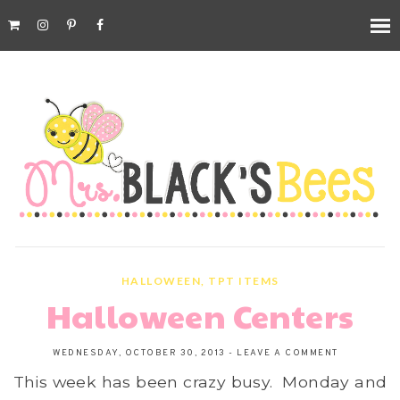
HALLOWEEN
,
TPT ITEMS
Halloween Centers
WEDNESDAY, OCTOBER 30, 2013
-
LEAVE A COMMENT
This week has been crazy busy. Monday and