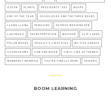
OCEAN
PLANTS
PRESIDENTS' DAY
BEARS
END OF THE YEAR
GOLDILOCKS AND THE THREE BEARS
LLAMA LLAMA
PENGUINS
GEORGE WASHINGTON
LADYBUGS
TRANSPORTATION
WEATHER
CLIP CARDS
POLAR BEARS
FROGGY'S FIRST KISS
MY FIVE SENSES
SCARECROWS
SUN AND MOON
VINYL LINE UP THEMES
WEMBERLY WORRIED
YOU'RE FINALLY HERE
SPIDERS
BOOM LEARNING