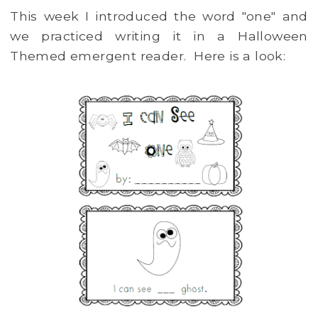
This week I introduced the word "one" and
we practiced writing it in a Halloween
Themed emergent reader. Here is a look: