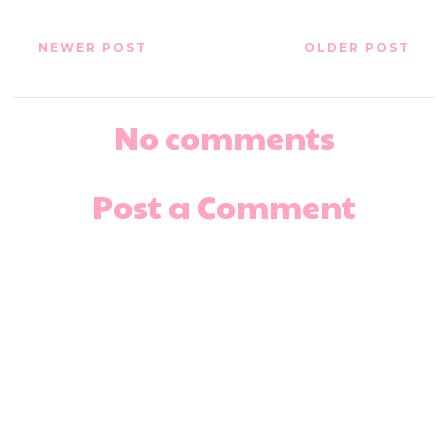
NEWER POST
OLDER POST
No comments
Post a Comment