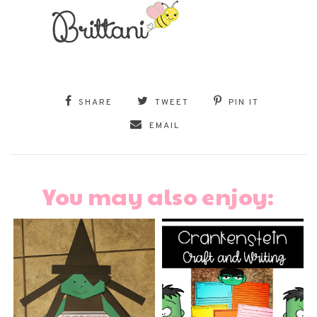
SHARE
TWEET
PIN IT
EMAIL
You may also enjoy: