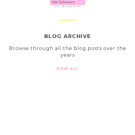
BLOG ARCHIVE
Browse through all the blog posts over the
years
VIEW ALL