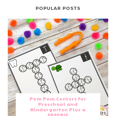
POPULAR POSTS
Pom Pom Centers for
Preschool and
Kindergarten Plus a
FREEBIE