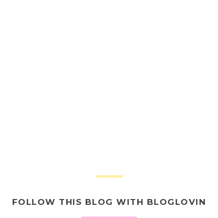
FOLLOW THIS BLOG WITH BLOGLOVIN