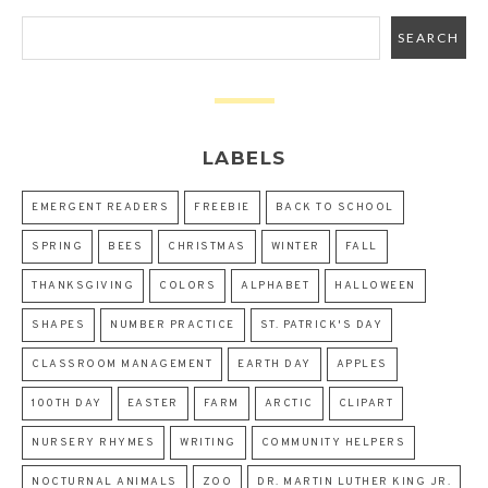
LABELS
EMERGENT READERS
FREEBIE
BACK TO SCHOOL
SPRING
BEES
CHRISTMAS
WINTER
FALL
THANKSGIVING
COLORS
ALPHABET
HALLOWEEN
SHAPES
NUMBER PRACTICE
ST. PATRICK'S DAY
CLASSROOM MANAGEMENT
EARTH DAY
APPLES
100TH DAY
EASTER
FARM
ARCTIC
CLIPART
NURSERY RHYMES
WRITING
COMMUNITY HELPERS
NOCTURNAL ANIMALS
ZOO
DR. MARTIN LUTHER KING JR.