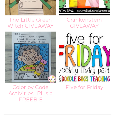
The Little Green
Crankenstein
Witch GIVEAWAY
GIVEAWAY
Color by Code
Five for Friday
Activities- Plus a
FREEBIE