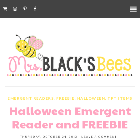
EMERGENT READERS
,
FREEBIE
,
HALLOWEEN
,
TPT ITEMS
Halloween Emergent
Reader and FREEBIE
THURSDAY, OCTOBER 24, 2013
-
LEAVE A COMMENT