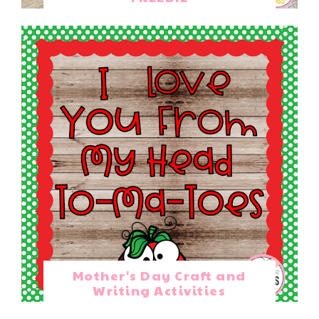
Mother's Day Craft and
Writing Activities