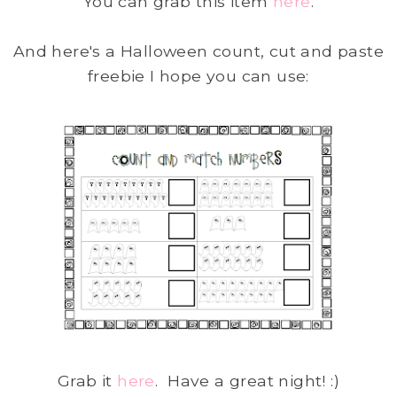
You can grab this item
here
.
And here's a Halloween count, cut and paste
freebie I hope you can use:
Grab it
here
. Have a great night! :)