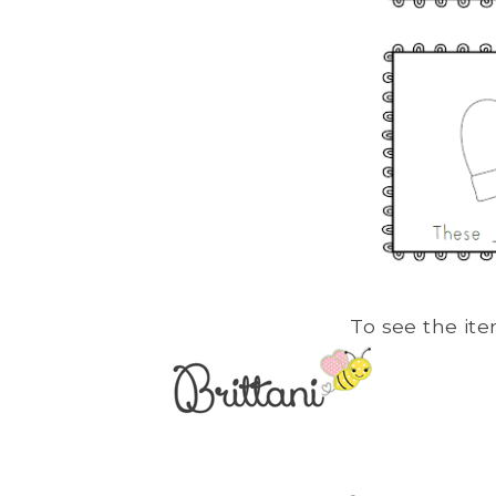
To see the ite