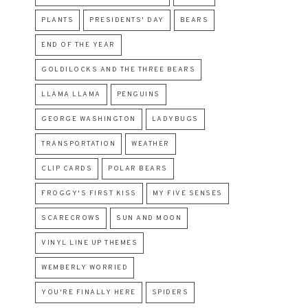
PLANTS
PRESIDENTS' DAY
BEARS
END OF THE YEAR
GOLDILOCKS AND THE THREE BEARS
LLAMA LLAMA
PENGUINS
GEORGE WASHINGTON
LADYBUGS
TRANSPORTATION
WEATHER
CLIP CARDS
POLAR BEARS
FROGGY'S FIRST KISS
MY FIVE SENSES
SCARECROWS
SUN AND MOON
VINYL LINE UP THEMES
WEMBERLY WORRIED
YOU'RE FINALLY HERE
SPIDERS