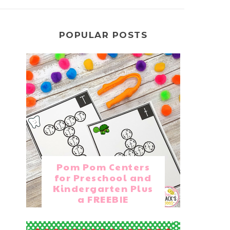
POPULAR POSTS
Pom Pom Centers
for Preschool and
Kindergarten Plus
a FREEBIE