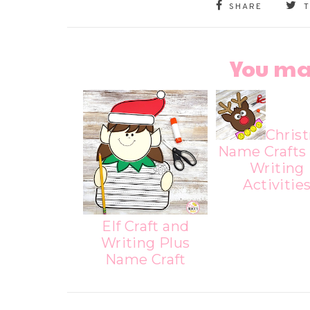
SHARE
You ma
Chris
Name Crafts
Writing
Activitie
Elf Craft and
Writing Plus
Name Craft