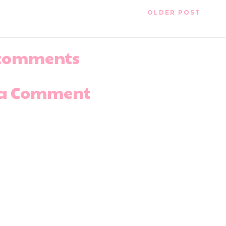
OLDER POST
comments
 a Comment