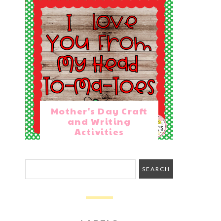
Mother's Day Craft
and Writing
Activities