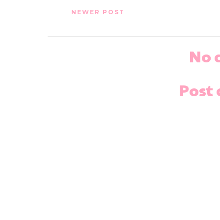
NEWER POST
No 
Post