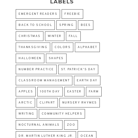
LABELS
EMERGENT READERS
FREEBIE
BACK TO SCHOOL
SPRING
BEES
CHRISTMAS
WINTER
FALL
THANKSGIVING
COLORS
ALPHABET
HALLOWEEN
SHAPES
NUMBER PRACTICE
ST. PATRICK'S DAY
CLASSROOM MANAGEMENT
EARTH DAY
APPLES
100TH DAY
EASTER
FARM
ARCTIC
CLIPART
NURSERY RHYMES
WRITING
COMMUNITY HELPERS
NOCTURNAL ANIMALS
ZOO
DR. MARTIN LUTHER KING JR.
OCEAN