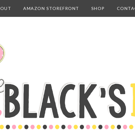
BOUT
AMAZON STOREFRONT
SHOP
CONTA