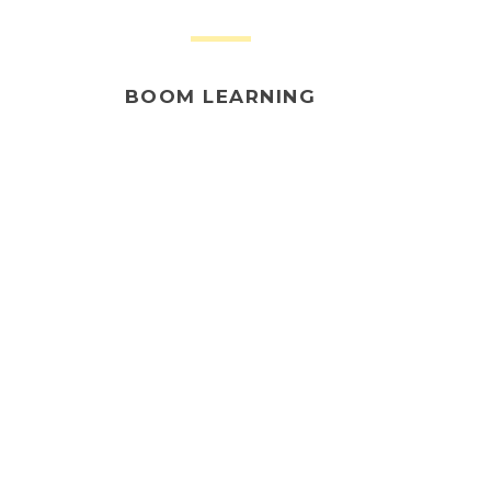
BOOM LEARNING