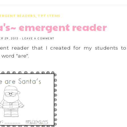
ERGENT READERS
,
TPT ITEMS
a's~ emergent reader
R 29, 2013
-
LEAVE A COMMENT
nt reader that I created for my students to
 word "are".