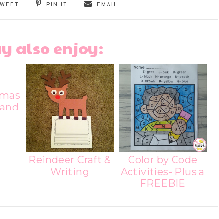
TWEET
PIN IT
EMAIL
y also enjoy:
tmas
 and
s
Reindeer Craft &
Color by Code
Writing
Activities- Plus a
FREEBIE