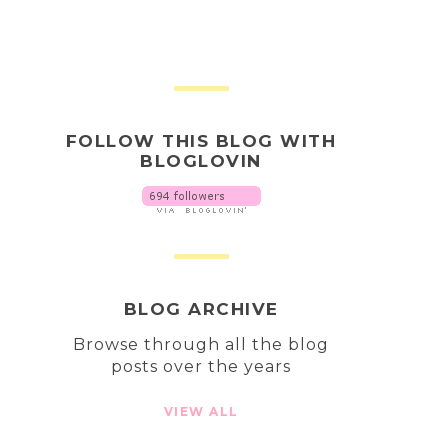
FOLLOW THIS BLOG WITH
BLOGLOVIN
BLOG ARCHIVE
Browse through all the blog
posts over the years
VIEW ALL