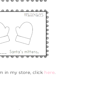
m in my store, click
here
.