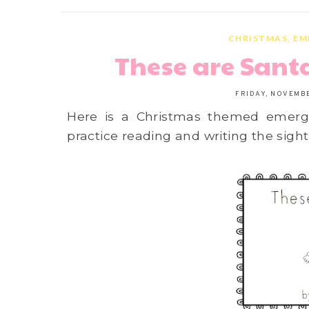
CHRISTMAS
,
EM
These are Sant
FRIDAY, NOVEMBE
Here is a Christmas themed emerge
practice reading and writing the sight