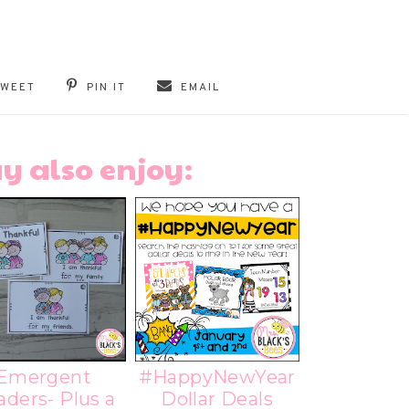
TWEET
PIN IT
EMAIL
y also enjoy:
Emergent
#HappyNewYear
aders- Plus a
Dollar Deals