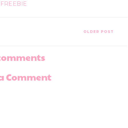
FREEBIE
OLDER POST
comments
 a Comment