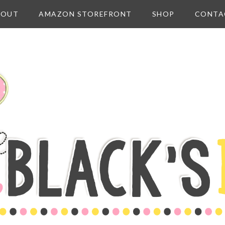
BOUT
AMAZON STOREFRONT
SHOP
CONTA