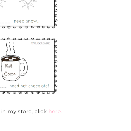
in my store, click
here
.