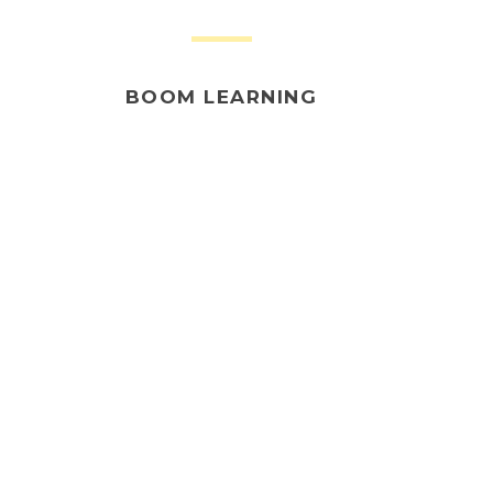
BOOM LEARNING