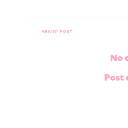
NEWER POST
No 
Post