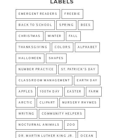
LABELS
EMERGENT READERS
FREEBIE
BACK TO SCHOOL
SPRING
BEES
CHRISTMAS
WINTER
FALL
THANKSGIVING
COLORS
ALPHABET
HALLOWEEN
SHAPES
NUMBER PRACTICE
ST. PATRICK'S DAY
CLASSROOM MANAGEMENT
EARTH DAY
APPLES
100TH DAY
EASTER
FARM
ARCTIC
CLIPART
NURSERY RHYMES
WRITING
COMMUNITY HELPERS
NOCTURNAL ANIMALS
ZOO
DR. MARTIN LUTHER KING JR.
OCEAN