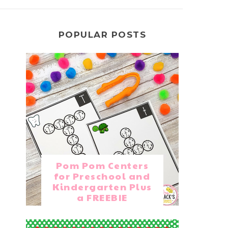
POPULAR POSTS
Pom Pom Centers
for Preschool and
Kindergarten Plus
a FREEBIE