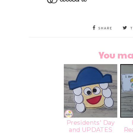
SHARE
You ma
Presidents' Day
and UPDATES
Re