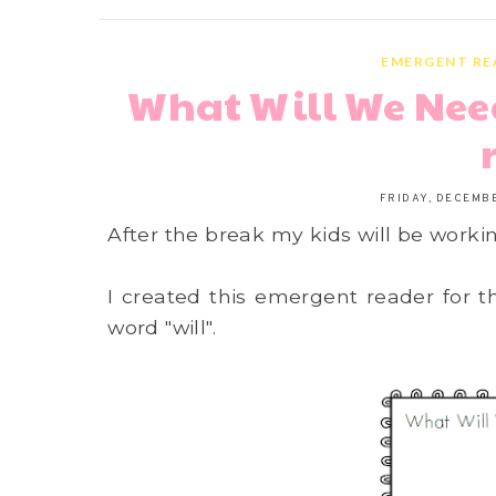
EMERGENT RE
What Will We Nee
FRIDAY, DECEMBE
After the break my kids will be worki
I created this emergent reader for t
word "will".