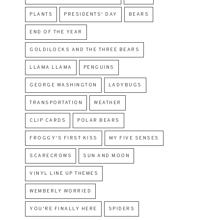
PLANTS
PRESIDENTS' DAY
BEARS
END OF THE YEAR
GOLDILOCKS AND THE THREE BEARS
LLAMA LLAMA
PENGUINS
GEORGE WASHINGTON
LADYBUGS
TRANSPORTATION
WEATHER
CLIP CARDS
POLAR BEARS
FROGGY'S FIRST KISS
MY FIVE SENSES
SCARECROWS
SUN AND MOON
VINYL LINE UP THEMES
WEMBERLY WORRIED
YOU'RE FINALLY HERE
SPIDERS