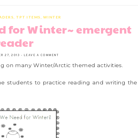
ADERS
,
TPT ITEMS
,
WINTER
d for Winter~ emergent
reader
R 27, 2013
-
LEAVE A COMMENT
ng on many Winter/Arctic themed activities.
he students to practice reading and writing the