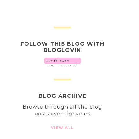
FOLLOW THIS BLOG WITH
BLOGLOVIN
BLOG ARCHIVE
Browse through all the blog
posts over the years
VIEW ALL