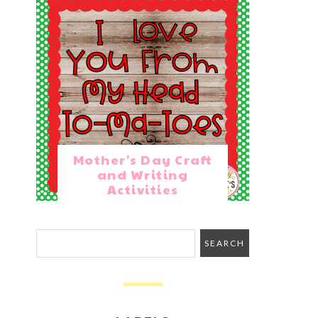
Mother's Day Craft
and Writing
Activities