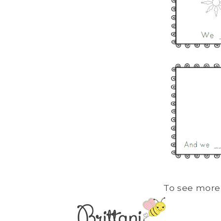
To see more 