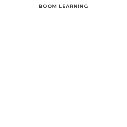
BOOM LEARNING