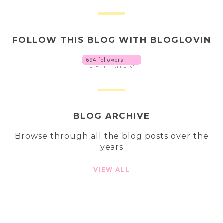
FOLLOW THIS BLOG WITH BLOGLOVIN
BLOG ARCHIVE
Browse through all the blog posts over the
years
VIEW ALL