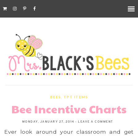
BEES
,
TPT ITEMS
Bee Incentive Charts
MONDAY, JANUARY 27, 2014
-
LEAVE A COMMENT
Ever look around your classroom and get