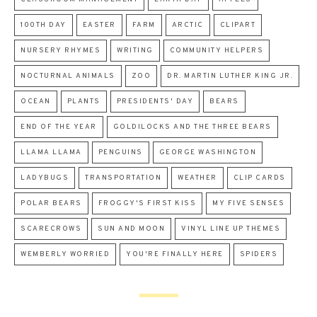
100TH DAY
EASTER
FARM
ARCTIC
CLIPART
NURSERY RHYMES
WRITING
COMMUNITY HELPERS
NOCTURNAL ANIMALS
ZOO
DR. MARTIN LUTHER KING JR.
OCEAN
PLANTS
PRESIDENTS' DAY
BEARS
END OF THE YEAR
GOLDILOCKS AND THE THREE BEARS
LLAMA LLAMA
PENGUINS
GEORGE WASHINGTON
LADYBUGS
TRANSPORTATION
WEATHER
CLIP CARDS
POLAR BEARS
FROGGY'S FIRST KISS
MY FIVE SENSES
SCARECROWS
SUN AND MOON
VINYL LINE UP THEMES
WEMBERLY WORRIED
YOU'RE FINALLY HERE
SPIDERS