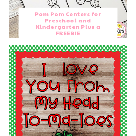
Pom Pom Centers for
Preschool and
Kindergarten Plus a
FREEBIE