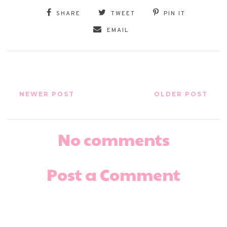
SHARE
TWEET
PIN IT
EMAIL
NEWER POST
OLDER POST
No comments
Post a Comment