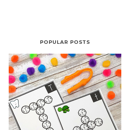
POPULAR POSTS