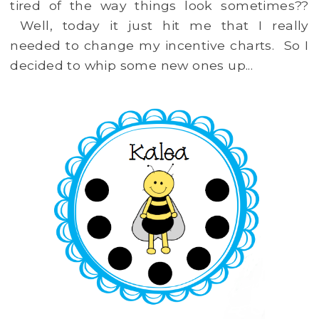
tired of the way things look sometimes??
Well, today it just hit me that I really
needed to change my incentive charts. So I
decided to whip some new ones up...