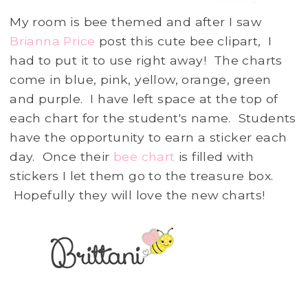
My room is bee themed and after I saw
Brianna Price
post this cute bee clipart, I
had to put it to use right away! The charts
come in blue, pink, yellow, orange, green
and purple. I have left space at the top of
each chart for the student's name. Students
have the opportunity to earn a sticker each
day. Once their
bee chart
is filled with
stickers I let them go to the treasure box.
Hopefully they will love the new charts!