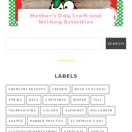
Mother's Day Craft and
Writing Activities
LABELS
EMERGENT READERS
FREEBIE
BACK TO SCHOOL
SPRING
BEES
CHRISTMAS
WINTER
FALL
THANKSGIVING
COLORS
ALPHABET
HALLOWEEN
SHAPES
NUMBER PRACTICE
ST. PATRICK'S DAY
CLASSROOM MANAGEMENT
EARTH DAY
APPLES