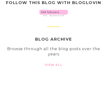
FOLLOW THIS BLOG WITH BLOGLOVIN
BLOG ARCHIVE
Browse through all the blog posts over the
years
VIEW ALL