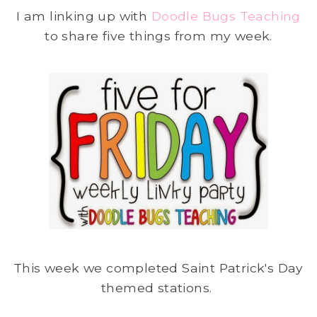
I am linking up with
Doodle Bugs Teaching
to share five things from my week.
This week we completed Saint Patrick's Day
themed stations.