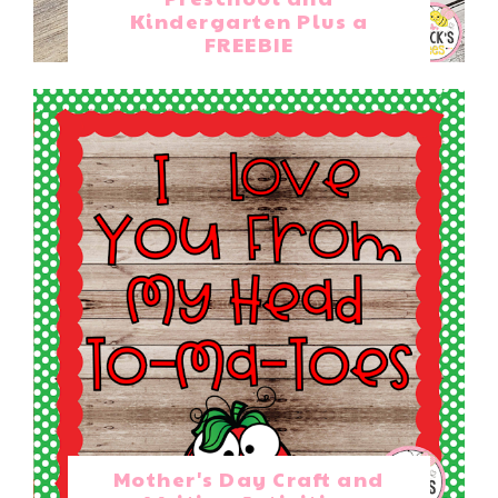
Kindergarten Plus a
FREEBIE
Mother's Day Craft and