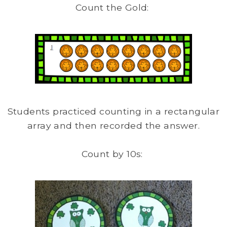
Count the Gold:
Students practiced counting in a rectangular
array and then recorded the answer.
Count by 10s: