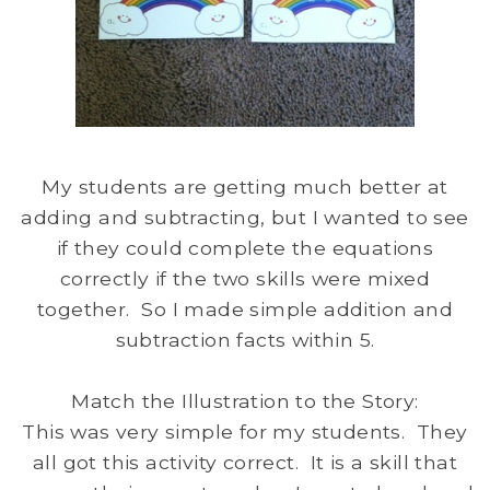
My students are getting much better at
adding and subtracting, but I wanted to see
if they could complete the equations
correctly if the two skills were mixed
together. So I made simple addition and
subtraction facts within 5.
Match the Illustration to the Story:
This was very simple for my students. They
all got this activity correct. It is a skill that