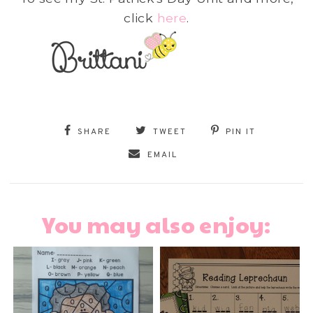
click
here
.
SHARE
TWEET
PIN IT
EMAIL
You may also enjoy: