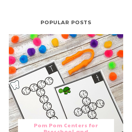
POPULAR POSTS
Pom Pom Centers for
Preschool and