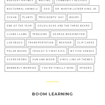
NURSERY RHYMES
WRITING
COMMUNITY HELPERS
NOCTURNAL ANIMALS
ZOO
DR. MARTIN LUTHER KING JR.
OCEAN
PLANTS
PRESIDENTS' DAY
BEARS
END OF THE YEAR
GOLDILOCKS AND THE THREE BEARS
LLAMA LLAMA
PENGUINS
GEORGE WASHINGTON
LADYBUGS
TRANSPORTATION
WEATHER
CLIP CARDS
POLAR BEARS
FROGGY'S FIRST KISS
MY FIVE SENSES
SCARECROWS
SUN AND MOON
VINYL LINE UP THEMES
WEMBERLY WORRIED
YOU'RE FINALLY HERE
SPIDERS
BOOM LEARNING