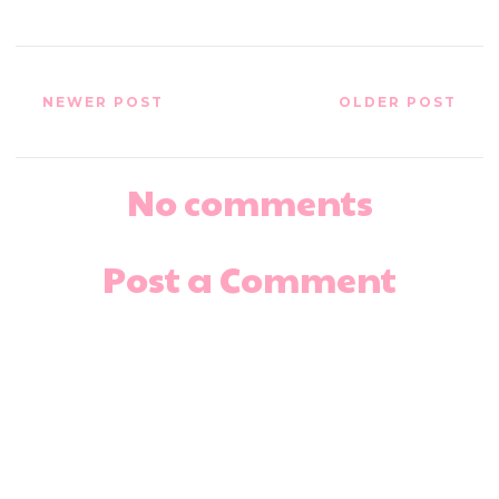
NEWER POST
OLDER POST
No comments
Post a Comment