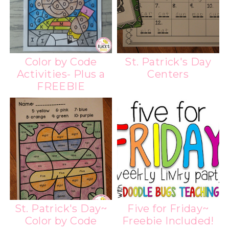
Color by Code
St. Patrick's Day
Activities- Plus a
Centers
FREEBIE
St. Patrick's Day~
Five for Friday~
Color by Code
Freebie Included!