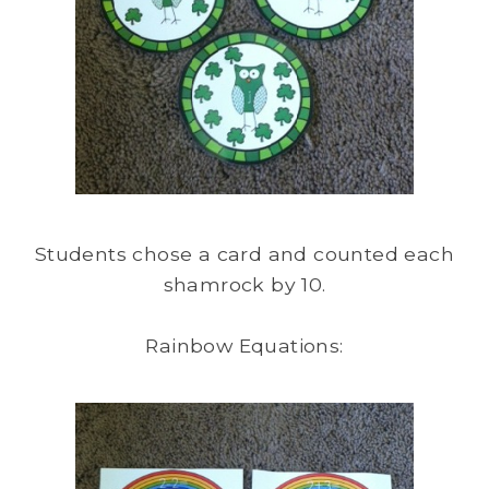
Students chose a card and counted each
shamrock by 10.
Rainbow Equations: