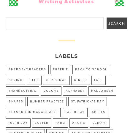
Writing Activities
LABELS
EMERGENT READERS
FREEBIE
BACK TO SCHOOL
SPRING
BEES
CHRISTMAS
WINTER
FALL
THANKSGIVING
COLORS
ALPHABET
HALLOWEEN
SHAPES
NUMBER PRACTICE
ST. PATRICK'S DAY
CLASSROOM MANAGEMENT
EARTH DAY
APPLES
100TH DAY
EASTER
FARM
ARCTIC
CLIPART