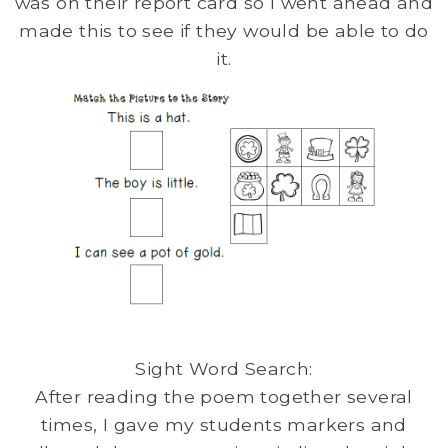
was on their report card so I went ahead and
made this to see if they would be able to do
it.
Sight Word Search:
After reading the poem together several
times, I gave my students markers and