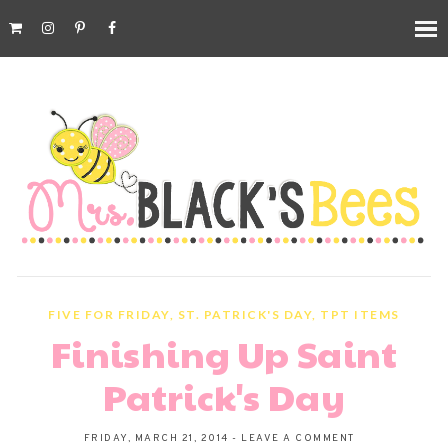
FIVE FOR FRIDAY
,
ST. PATRICK'S DAY
,
TPT ITEMS
Finishing Up Saint
Patrick's Day
FRIDAY, MARCH 21, 2014
-
LEAVE A COMMENT