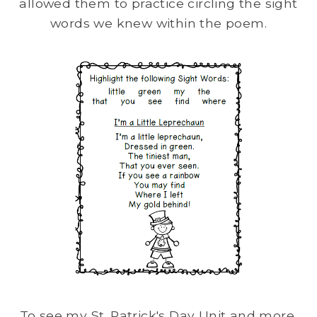
allowed them to practice circling the sight
words we knew within the poem.
To see my St. Patrick's Day Unit and more,