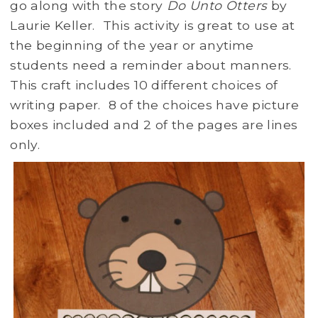
go along with the story
Do Unto Otters
by
Laurie Keller. This activity is great to use at
the beginning of the year or anytime
students need a reminder about manners.
This craft includes 10 different choices of
writing paper. 8 of the choices have picture
boxes included and 2 of the pages are lines
only.