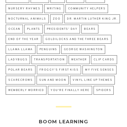
NURSERY RHYMES
WRITING
COMMUNITY HELPERS
NOCTURNAL ANIMALS
ZOO
DR. MARTIN LUTHER KING JR.
OCEAN
PLANTS
PRESIDENTS' DAY
BEARS
END OF THE YEAR
GOLDILOCKS AND THE THREE BEARS
LLAMA LLAMA
PENGUINS
GEORGE WASHINGTON
LADYBUGS
TRANSPORTATION
WEATHER
CLIP CARDS
POLAR BEARS
FROGGY'S FIRST KISS
MY FIVE SENSES
SCARECROWS
SUN AND MOON
VINYL LINE UP THEMES
WEMBERLY WORRIED
YOU'RE FINALLY HERE
SPIDERS
BOOM LEARNING