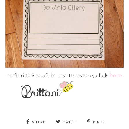
To find this craft in my TPT store, click
here
.
SHARE
TWEET
PIN IT