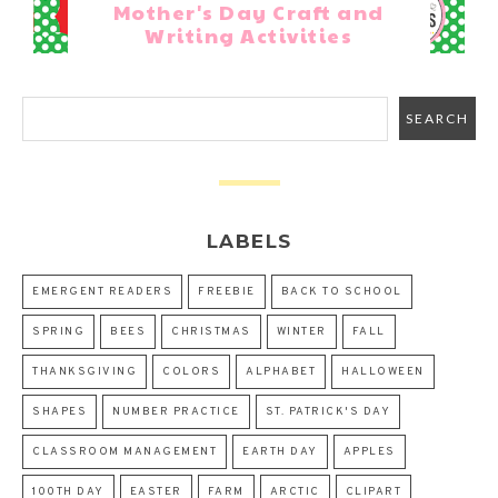
Mother's Day Craft and
Writing Activities
LABELS
EMERGENT READERS
FREEBIE
BACK TO SCHOOL
SPRING
BEES
CHRISTMAS
WINTER
FALL
THANKSGIVING
COLORS
ALPHABET
HALLOWEEN
SHAPES
NUMBER PRACTICE
ST. PATRICK'S DAY
CLASSROOM MANAGEMENT
EARTH DAY
APPLES
100TH DAY
EASTER
FARM
ARCTIC
CLIPART