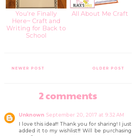
You're Finally
All About Me Craft
Here~ Craft and
Writing for Back to
School
NEWER POST
OLDER POST
2 comments
Unknown
September 20, 2017 at 9:32 AM
I love this idea!!! Thank you for sharing! I just
added it to my wishlist!!! Will be purchasing