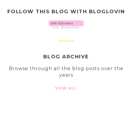
FOLLOW THIS BLOG WITH BLOGLOVIN
BLOG ARCHIVE
Browse through all the blog posts over the
years
VIEW ALL