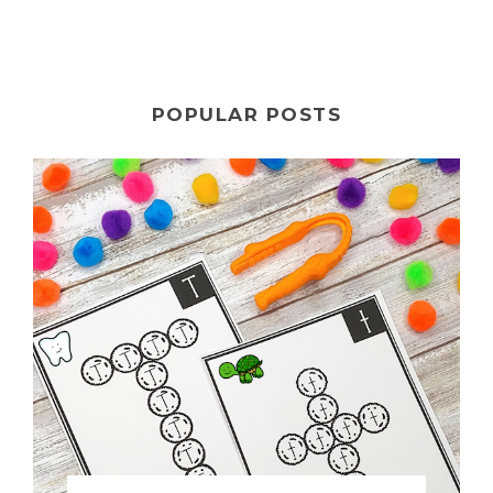
POPULAR POSTS