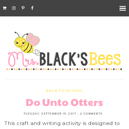
BACK TO SCHOOL
Do Unto Otters
TUESDAY, SEPTEMBER 19, 2017
-
2 COMMENTS
This craft and writing activity is designed to