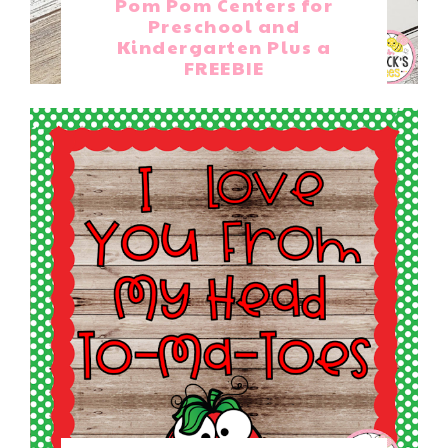
Pom Pom Centers for
Preschool and
Kindergarten Plus a
FREEBIE