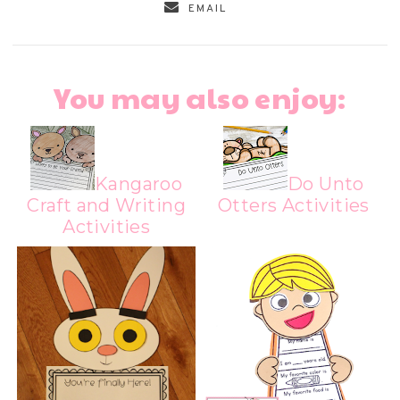
EMAIL
You may also enjoy:
Kangaroo
Do Unto
Craft and Writing
Otters Activities
Activities