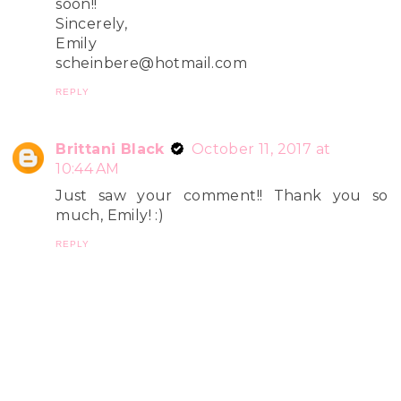
soon!!
Sincerely,
Emily
scheinbere@hotmail.com
REPLY
Brittani Black
October 11, 2017 at
10:44 AM
Just saw your comment!! Thank you so
much, Emily! :)
REPLY