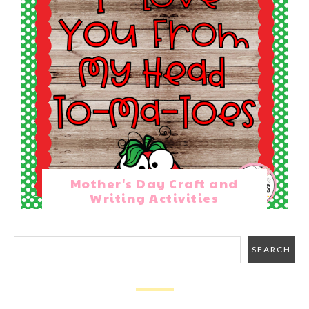
Mother's Day Craft and
Writing Activities