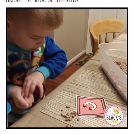
inside the lines of the letter.