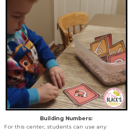
Building Numbers:
For this center, students can use any