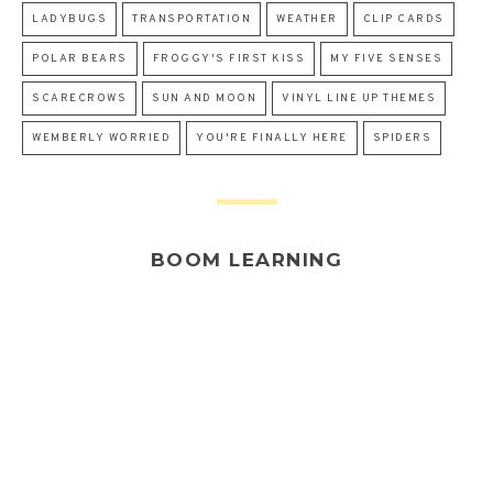
LADYBUGS
TRANSPORTATION
WEATHER
CLIP CARDS
POLAR BEARS
FROGGY'S FIRST KISS
MY FIVE SENSES
SCARECROWS
SUN AND MOON
VINYL LINE UP THEMES
WEMBERLY WORRIED
YOU'RE FINALLY HERE
SPIDERS
BOOM LEARNING