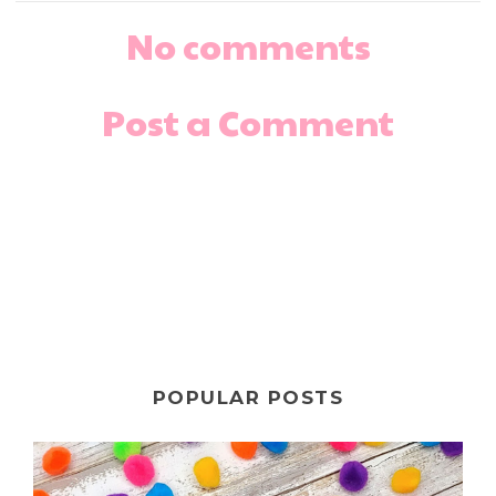
No comments
Post a Comment
POPULAR POSTS