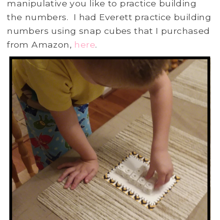
manipulative you like to practice building
the numbers. I had Everett practice building
numbers using snap cubes that I purchased
from Amazon,
here
.