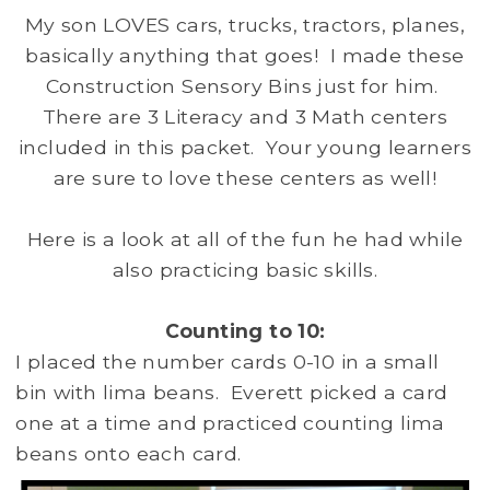
My son LOVES cars, trucks, tractors, planes,
basically anything that goes! I made these
Construction Sensory Bins just for him.
There are 3 Literacy and 3 Math centers
included in this packet. Your young learners
are sure to love these centers as well!
Here is a look at all of the fun he had while
also practicing basic skills.
Counting to 10:
I placed the number cards 0-10 in a small
bin with lima beans. Everett picked a card
one at a time and practiced counting lima
beans onto each card.