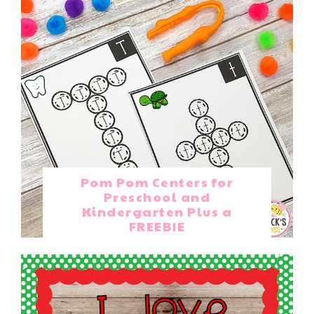
Pom Pom Centers for
Preschool and
Kindergarten Plus a
FREEBIE