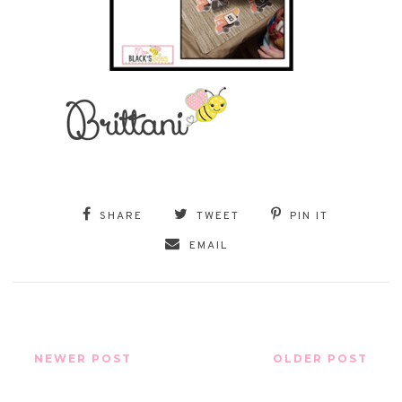
SHARE
TWEET
PIN IT
EMAIL
NEWER POST
OLDER POST