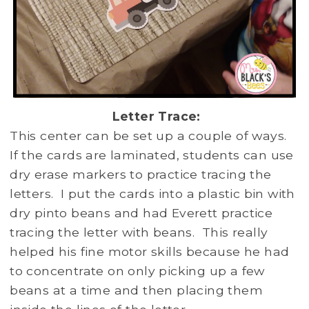
Letter Trace:
This center can be set up a couple of ways.
If the cards are laminated, students can use
dry erase markers to practice tracing the
letters. I put the cards into a plastic bin with
dry pinto beans and had Everett practice
tracing the letter with beans. This really
helped his fine motor skills because he had
to concentrate on only picking up a few
beans at a time and then placing them