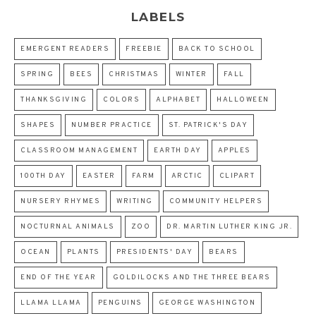
LABELS
EMERGENT READERS
FREEBIE
BACK TO SCHOOL
SPRING
BEES
CHRISTMAS
WINTER
FALL
THANKSGIVING
COLORS
ALPHABET
HALLOWEEN
SHAPES
NUMBER PRACTICE
ST. PATRICK'S DAY
CLASSROOM MANAGEMENT
EARTH DAY
APPLES
100TH DAY
EASTER
FARM
ARCTIC
CLIPART
NURSERY RHYMES
WRITING
COMMUNITY HELPERS
NOCTURNAL ANIMALS
ZOO
DR. MARTIN LUTHER KING JR.
OCEAN
PLANTS
PRESIDENTS' DAY
BEARS
END OF THE YEAR
GOLDILOCKS AND THE THREE BEARS
LLAMA LLAMA
PENGUINS
GEORGE WASHINGTON