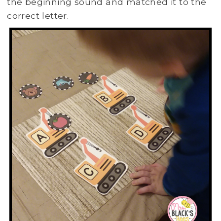
the beginning sound and matched it to the
correct letter.