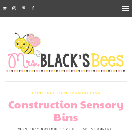
CONSTRUCTION
,
SENSORY BINS
Construction Sensory
Bins
WEDNESDAY, NOVEMBER 7, 2018
-
LEAVE A COMMENT