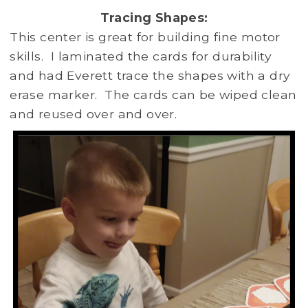
Tracing Shapes:
This center is great for building fine motor
skills. I laminated the cards for durability
and had Everett trace the shapes with a dry
erase marker. The cards can be wiped clean
and reused over and over.