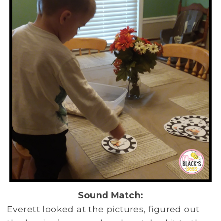
Sound Match:
Everett looked at the pictures, figured out