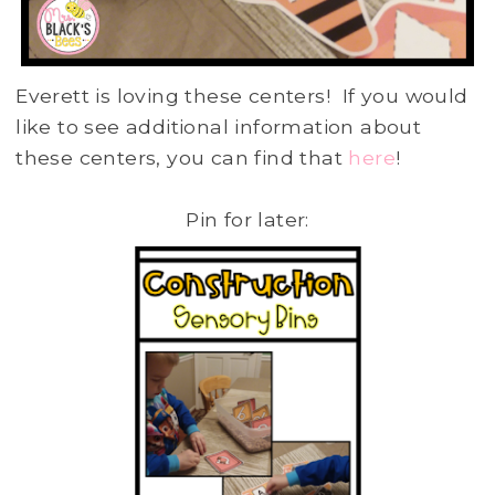
Everett is loving these centers! If you would
like to see additional information about
these centers, you can find that
here
!
Pin for later: