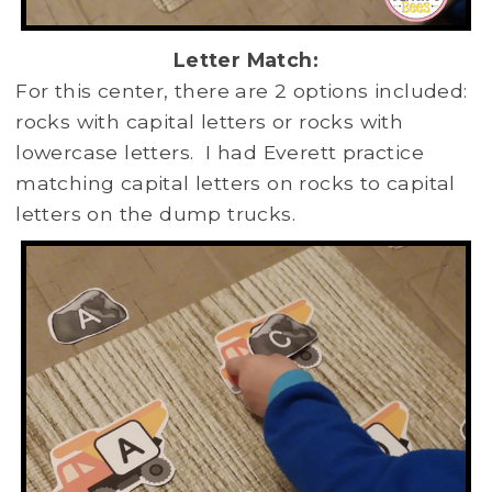
Letter Match:
For this center, there are 2 options included:
rocks with capital letters or rocks with
lowercase letters. I had Everett practice
matching capital letters on rocks to capital
letters on the dump trucks.