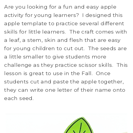
Are you looking for a fun and easy apple
activity for young learners? I designed this
apple template to practice several different
skills for little learners. The craft comes with
a leaf, a stem, skin and flesh that are easy
for young children to cut out. The seeds are
a little smaller to give students more
challenge as they practice scissor skills. This
lesson is great to use in the Fall. Once
students cut and paste the apple together,
they can write one letter of their name onto
each seed.