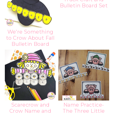
Bulletin Board Set
We're Something
to Crow About Fall
Bulletin Board
Scarecrow and
Name Practice-
Crow Name and
The Three Little