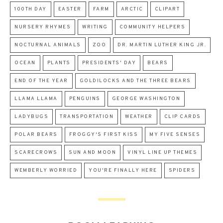
100TH DAY
EASTER
FARM
ARCTIC
CLIPART
NURSERY RHYMES
WRITING
COMMUNITY HELPERS
NOCTURNAL ANIMALS
ZOO
DR. MARTIN LUTHER KING JR.
OCEAN
PLANTS
PRESIDENTS' DAY
BEARS
END OF THE YEAR
GOLDILOCKS AND THE THREE BEARS
LLAMA LLAMA
PENGUINS
GEORGE WASHINGTON
LADYBUGS
TRANSPORTATION
WEATHER
CLIP CARDS
POLAR BEARS
FROGGY'S FIRST KISS
MY FIVE SENSES
SCARECROWS
SUN AND MOON
VINYL LINE UP THEMES
WEMBERLY WORRIED
YOU'RE FINALLY HERE
SPIDERS