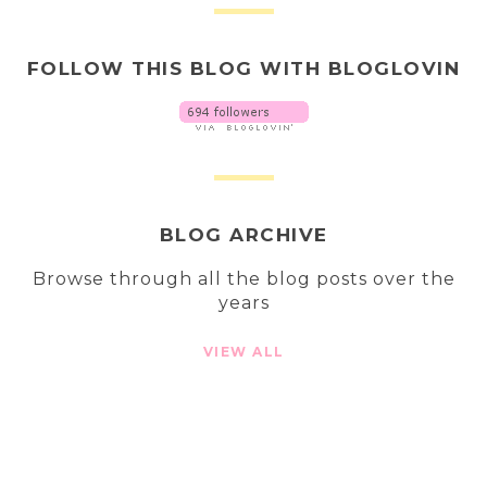
FOLLOW THIS BLOG WITH BLOGLOVIN
BLOG ARCHIVE
Browse through all the blog posts over the
years
VIEW ALL