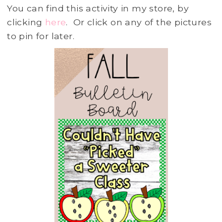
You can find this activity in my store, by
clicking
here
. Or click on any of the pictures
to pin for later.