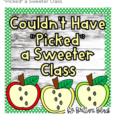
"Picked" a Sweeter Class.