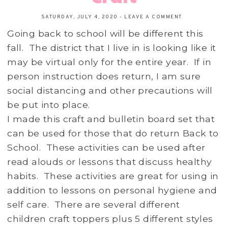
SATURDAY, JULY 4, 2020
-
LEAVE A COMMENT
Going back to school will be different this
fall. The district that I live in is looking like it
may be virtual only for the entire year. If in
person instruction does return, I am sure
social distancing and other precautions will
be put into place.
I made this craft and bulletin board set that
can be used for those that do return Back to
School. These activities can be used after
read alouds or lessons that discuss healthy
habits. These activities are great for using in
addition to lessons on personal hygiene and
self care. There are several different
children craft toppers plus 5 different styles