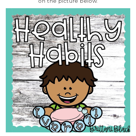
on the picture below.