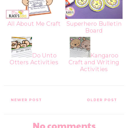
All About Me Craft
Superhero Bulletin
Board
Do Unto
Kangaroo
Otters Activities
Craft and Writing
Activities
NEWER POST
OLDER POST
No comments