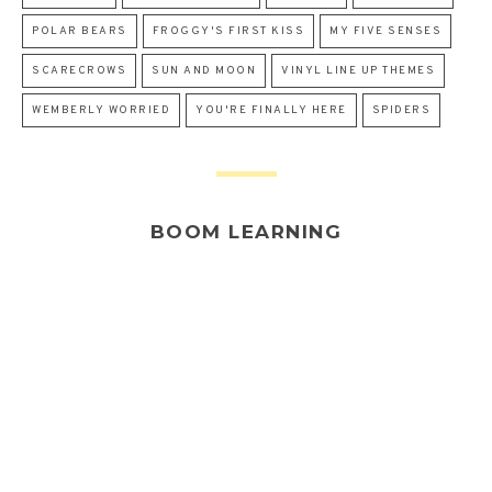
POLAR BEARS
FROGGY'S FIRST KISS
MY FIVE SENSES
SCARECROWS
SUN AND MOON
VINYL LINE UP THEMES
WEMBERLY WORRIED
YOU'RE FINALLY HERE
SPIDERS
BOOM LEARNING