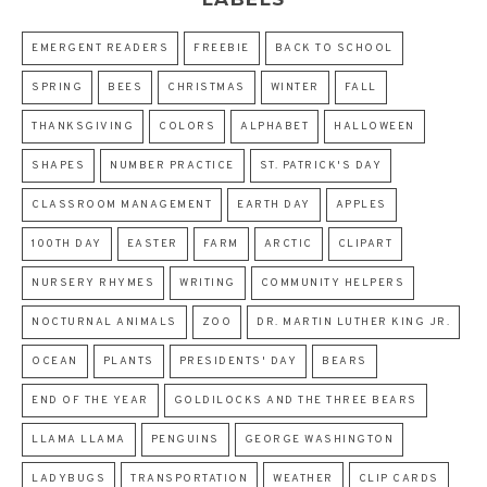
EMERGENT READERS
FREEBIE
BACK TO SCHOOL
SPRING
BEES
CHRISTMAS
WINTER
FALL
THANKSGIVING
COLORS
ALPHABET
HALLOWEEN
SHAPES
NUMBER PRACTICE
ST. PATRICK'S DAY
CLASSROOM MANAGEMENT
EARTH DAY
APPLES
100TH DAY
EASTER
FARM
ARCTIC
CLIPART
NURSERY RHYMES
WRITING
COMMUNITY HELPERS
NOCTURNAL ANIMALS
ZOO
DR. MARTIN LUTHER KING JR.
OCEAN
PLANTS
PRESIDENTS' DAY
BEARS
END OF THE YEAR
GOLDILOCKS AND THE THREE BEARS
LLAMA LLAMA
PENGUINS
GEORGE WASHINGTON
LADYBUGS
TRANSPORTATION
WEATHER
CLIP CARDS