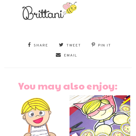
SHARE
TWEET
PIN IT
EMAIL
You may also enjoy: