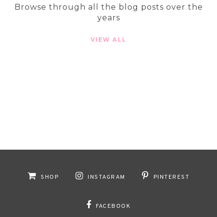
Browse through all the blog posts over the
years
VIEW ALL
SHOP
INSTAGRAM
PINTEREST
FACEBOOK