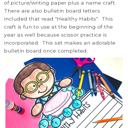
of picture/writing paper plus a name craft.
There are also bulletin board letters
included that read "Healthy Habits". This
craft is fun to use at the beginning of the
year as well because scissor practice is
incorporated. This set makes an adorable
bulletin board once completed.