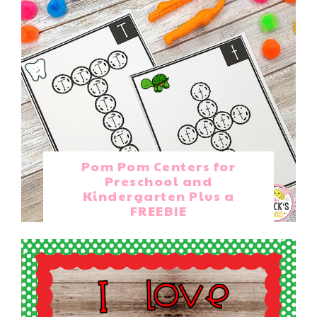
Pom Pom Centers for
Preschool and
Kindergarten Plus a
FREEBIE