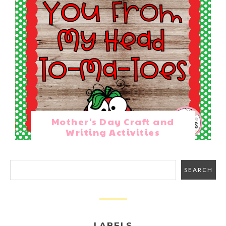
Mother's Day Craft and
Writing Activities
LABELS