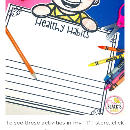
To see these activities in my TPT store, click