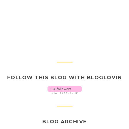
FOLLOW THIS BLOG WITH BLOGLOVIN
BLOG ARCHIVE