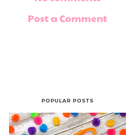
Post a Comment
POPULAR POSTS