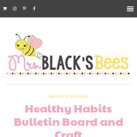
BACK TO SCHOOL
Healthy Habits
Bulletin Board and
Craft