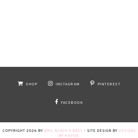
SHOP
INSTAGRAM
PINTEREST
FACEBOOK
COPYRIGHT
2026
BY
MRS. BLACK'S BEES
-
SITE DESIGN BY
DESIGNS
BY KASSIE