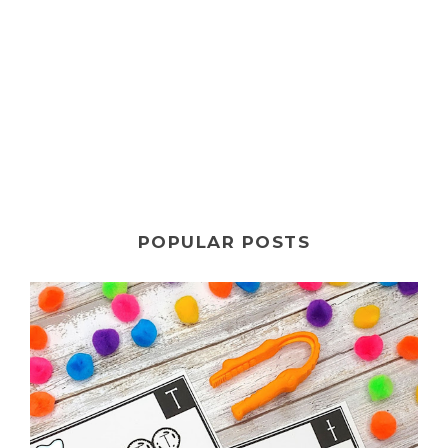
POPULAR POSTS