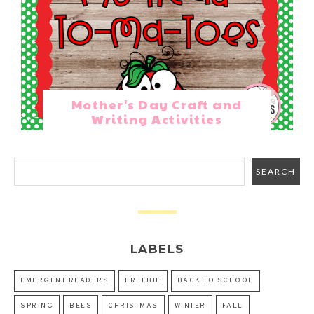
Mother's Day Craft and
Writing Activities
LABELS
EMERGENT READERS
FREEBIE
BACK TO SCHOOL
SPRING
BEES
CHRISTMAS
WINTER
FALL