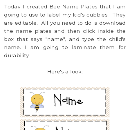
Today I created Bee Name Plates that I am
going to use to label my kid's cubbies. They
are editable. All you need to do is download
the name plates and then click inside the
box that says "name", and type the child's
name. I am going to laminate them for
durability.
Here's a look: