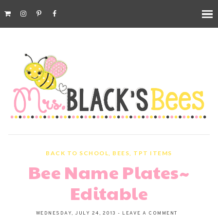
BACK TO SCHOOL
,
BEES
,
TPT ITEMS
Bee Name Plates~
Editable
WEDNESDAY, JULY 24, 2013
-
LEAVE A COMMENT