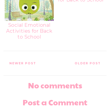
Social Emotional
Activities for Back
to School
NEWER POST
OLDER POST
No comments
Post a Comment