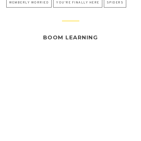
WEMBERLY WORRIED
YOU'RE FINALLY HERE
SPIDERS
BOOM LEARNING