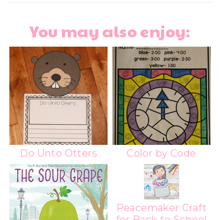
You may also enjoy:
Do Unto Otters
Color by Code
Peacemaker Craft
for Back to School