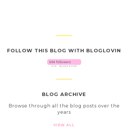
FOLLOW THIS BLOG WITH BLOGLOVIN
BLOG ARCHIVE
Browse through all the blog posts over the
years
VIEW ALL