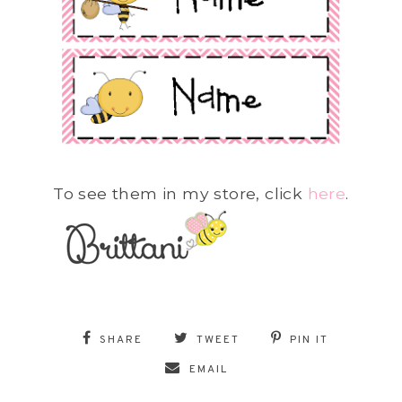
To see them in my store, click
here
.
SHARE
TWEET
PIN IT
EMAIL