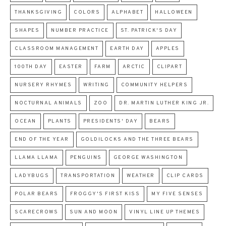
THANKSGIVING
COLORS
ALPHABET
HALLOWEEN
SHAPES
NUMBER PRACTICE
ST. PATRICK'S DAY
CLASSROOM MANAGEMENT
EARTH DAY
APPLES
100TH DAY
EASTER
FARM
ARCTIC
CLIPART
NURSERY RHYMES
WRITING
COMMUNITY HELPERS
NOCTURNAL ANIMALS
ZOO
DR. MARTIN LUTHER KING JR.
OCEAN
PLANTS
PRESIDENTS' DAY
BEARS
END OF THE YEAR
GOLDILOCKS AND THE THREE BEARS
LLAMA LLAMA
PENGUINS
GEORGE WASHINGTON
LADYBUGS
TRANSPORTATION
WEATHER
CLIP CARDS
POLAR BEARS
FROGGY'S FIRST KISS
MY FIVE SENSES
SCARECROWS
SUN AND MOON
VINYL LINE UP THEMES