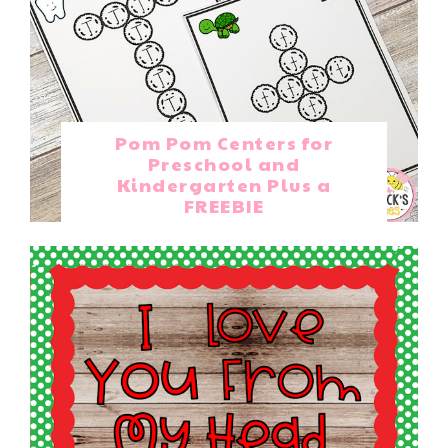
Pom Pom Centers for
Preschool and
Kindergarten Plus a
FREEBIE