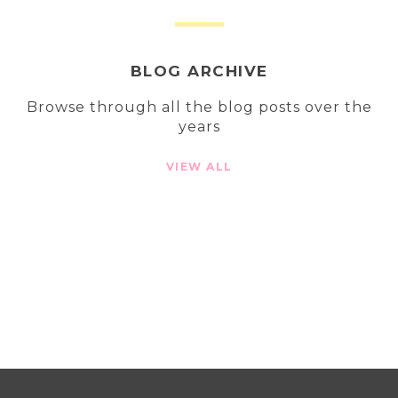
BLOG ARCHIVE
Browse through all the blog posts over the
years
VIEW ALL