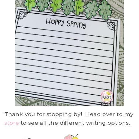
Thank you for stopping by! Head over to my
store
to see all the different writing options.