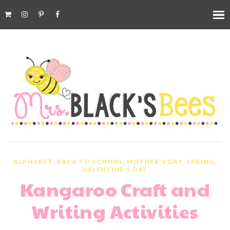
ALPHABET
,
BACK TO SCHOOL
,
MOTHER'S DAY
,
SPRING
,
VALENTINE'S DAY
Kangaroo Craft and
Writing Activities