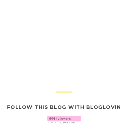
FOLLOW THIS BLOG WITH BLOGLOVIN