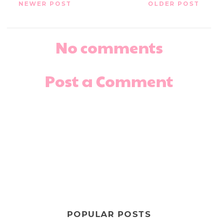
NEWER POST
OLDER POST
No comments
Post a Comment
POPULAR POSTS