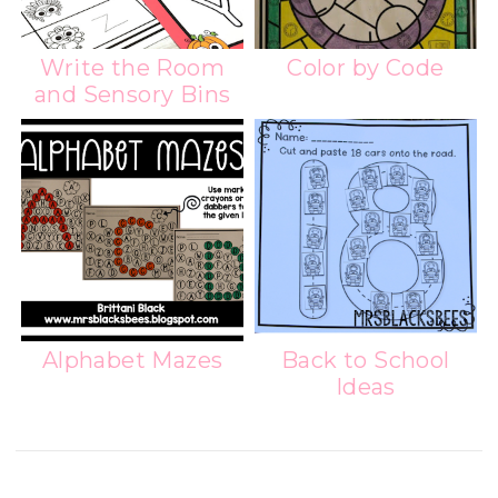
Write the Room
Color by Code
and Sensory Bins
Alphabet Mazes
Back to School
Ideas