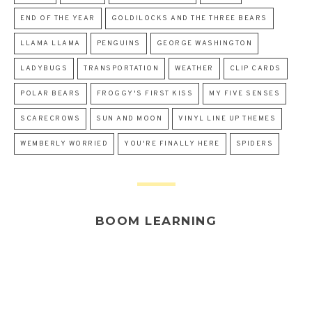
END OF THE YEAR
GOLDILOCKS AND THE THREE BEARS
LLAMA LLAMA
PENGUINS
GEORGE WASHINGTON
LADYBUGS
TRANSPORTATION
WEATHER
CLIP CARDS
POLAR BEARS
FROGGY'S FIRST KISS
MY FIVE SENSES
SCARECROWS
SUN AND MOON
VINYL LINE UP THEMES
WEMBERLY WORRIED
YOU'RE FINALLY HERE
SPIDERS
BOOM LEARNING