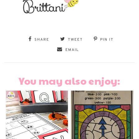
SHARE
TWEET
PIN IT
EMAIL
You may also enjoy: