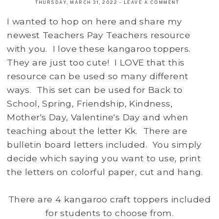
THURSDAY, MARCH 31, 2022
-
LEAVE A COMMENT
I wanted to hop on here and share my
newest Teachers Pay Teachers resource
with you. I love these kangaroo toppers.
They are just too cute! I LOVE that this
resource can be used so many different
ways. This set can be used for Back to
School, Spring, Friendship, Kindness,
Mother's Day, Valentine's Day and when
teaching about the letter Kk. There are
bulletin board letters included. You simply
decide which saying you want to use, print
the letters on colorful paper, cut and hang.
There are 4 kangaroo craft toppers included
for students to choose from.