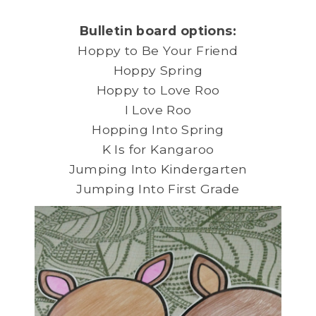
Bulletin board options:
Hoppy to Be Your Friend
Hoppy Spring
Hoppy to Love Roo
I Love Roo
Hopping Into Spring
K Is for Kangaroo
Jumping Into Kindergarten
Jumping Into First Grade