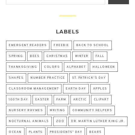
LABELS
EMERGENT READERS
FREEBIE
BACK TO SCHOOL
SPRING
BEES
CHRISTMAS
WINTER
FALL
THANKSGIVING
COLORS
ALPHABET
HALLOWEEN
SHAPES
NUMBER PRACTICE
ST. PATRICK'S DAY
CLASSROOM MANAGEMENT
EARTH DAY
APPLES
100TH DAY
EASTER
FARM
ARCTIC
CLIPART
NURSERY RHYMES
WRITING
COMMUNITY HELPERS
NOCTURNAL ANIMALS
ZOO
DR. MARTIN LUTHER KING JR.
OCEAN
PLANTS
PRESIDENTS' DAY
BEARS