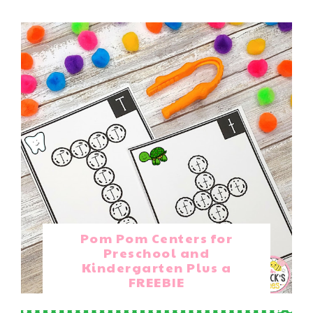
Pom Pom Centers for
Preschool and
Kindergarten Plus a
FREEBIE