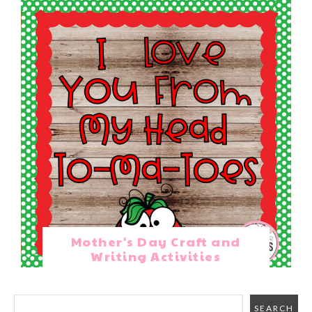
Mother's Day Craft and
Writing Activities